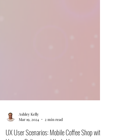
Ashley Kelly
Mar 19, 2024
2 min read