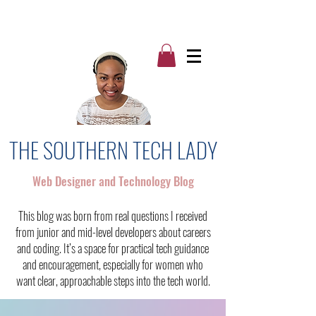
THE SOUTHERN TECH LADY
Web Designer and Technology Blog
This blog was born from real questions I received
from junior and mid-level developers about careers
and coding. It’s a space for practical tech guidance
and encouragement, especially for women who
want clear, approachable steps into the tech world.