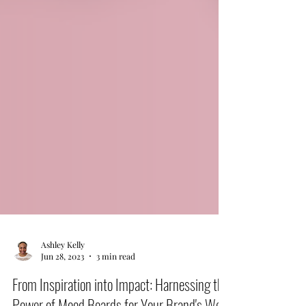
Ashley Kelly