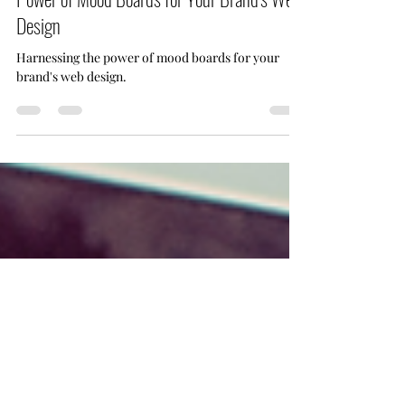
Jun 28, 2023
3 min read
From Inspiration into Impact: Harnessing the
Power of Mood Boards for Your Brand's Web
Design
Harnessing the power of mood boards for your
brand's web design.