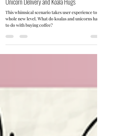
UX User Scenarios: Mobile Coffee Shop with
Unicorn Delivery and Koala Hugs
This whimsical scenario takes user experience to a
whole new level. What do koalas and unicorns have
to do with buying coffee?