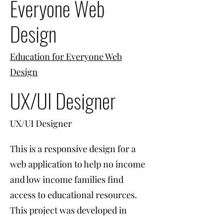
Everyone Web
Design
Education for Everyone Web
Design
UX/UI Designer
UX/UI Designer
This is a responsive design for a
web application to help no income
and low income families find
access to educational resources.
This project was developed in