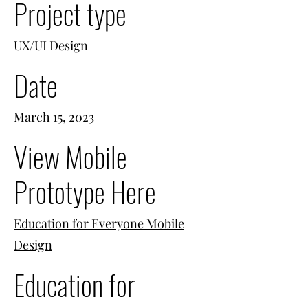
Project type
UX/UI Design
Date
March 15, 2023
View Mobile
Prototype Here
Education for Everyone Mobile
Design
Education for