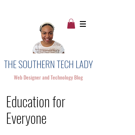
THE SOUTHERN TECH LADY
Web Designer and Technology Blog
Education for
Everyone