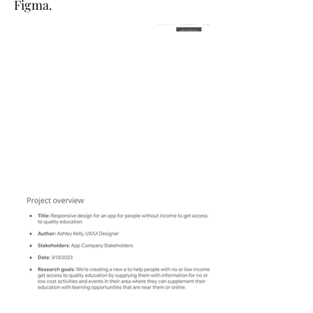
Figma.