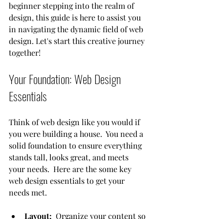
beginner stepping into the realm of 
design, this guide is here to assist you 
in navigating the dynamic field of web 
design. Let's start this creative journey 
together!
Your Foundation: Web Design 
Essentials
Think of web design like you would if 
you were building a house.  You need a 
solid foundation to ensure everything 
stands tall, looks great, and meets 
your needs.  Here are the some key 
web design essentials to get your 
needs met.
Layout:
  Organize your content so 