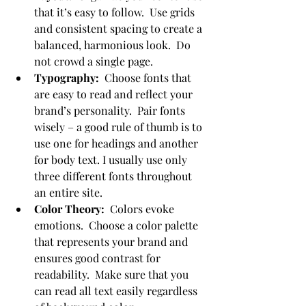
that it’s easy to follow.  Use grids 
and consistent spacing to create a 
balanced, harmonious look.  Do 
not crowd a single page.
Typography:
  Choose fonts that 
are easy to read and reflect your 
brand’s personality.  Pair fonts 
wisely – a good rule of thumb is to 
use one for headings and another 
for body text. I usually use only 
three different fonts throughout 
an entire site.
Color Theory:
  Colors evoke 
emotions.  Choose a color palette 
that represents your brand and 
ensures good contrast for 
readability.  Make sure that you 
can read all text easily regardless 