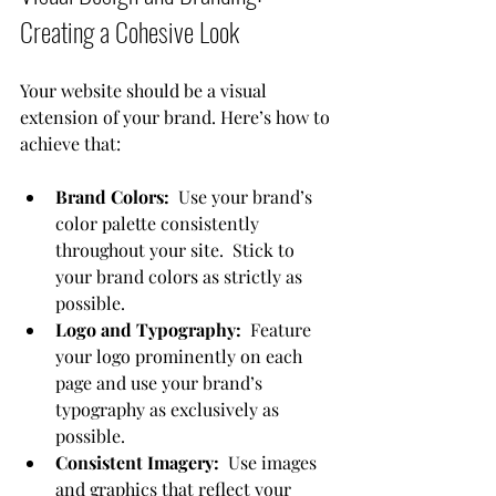
Creating a Cohesive Look
Your website should be a visual 
extension of your brand. Here’s how to 
achieve that:
Brand Colors:
  Use your brand’s 
color palette consistently 
throughout your site.  Stick to 
your brand colors as strictly as 
possible.
Logo and Typography:
  Feature 
your logo prominently on each 
page and use your brand’s 
typography as exclusively as 
possible.
Consistent Imagery:
  Use images 
and graphics that reflect your 