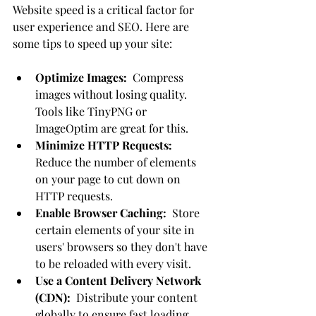
Website speed is a critical factor for 
user experience and SEO. Here are 
some tips to speed up your site:
Optimize Images:
  Compress 
images without losing quality. 
Tools like TinyPNG or 
ImageOptim are great for this.
Minimize HTTP Requests:
Reduce the number of elements 
on your page to cut down on 
HTTP requests.
Enable Browser Caching:
  Store 
certain elements of your site in 
users' browsers so they don't have 
to be reloaded with every visit.
Use a Content Delivery Network 
(CDN):
  Distribute your content 
globally to ensure fast loading 