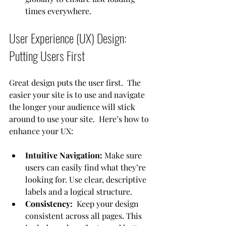
times everywhere.
User Experience (UX) Design: 
Putting Users First
Great design puts the user first.  The 
easier your site is to use and navigate 
the longer your audience will stick 
around to use your site.  Here’s how to 
enhance your UX:
Intuitive Navigation:
 Make sure 
users can easily find what they’re 
looking for. Use clear, descriptive 
labels and a logical structure.
Consistency:  
Keep your design 
consistent across all pages. This 