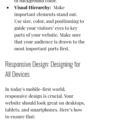
of background color. 
Visual Hierarchy: 
 Make 
important elements stand out. 
Use size, color, and positioning to 
guide your visitors’ eyes to key 
parts of your website. Make sure 
that your audience is drawn to the 
most important parts first.
Responsive Design: Designing for 
All Devices
In today's mobile-first world, 
responsive design is crucial. Your 
website should look great on desktops, 
tablets, and smartphones. Here’s how 
to ensure that: