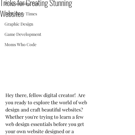
Tricks for Creating Stunning
Programming Tips
Websites
Tech Story Times
Graphic Design
Game Development
Moms Who Code
Hey there, fellow digital creator!  Are 
you ready to explore the world of web 
design and craft beautiful websites?  
Whether you're trying to learn a few 
web design essentials before you get 
your own website designed or a 