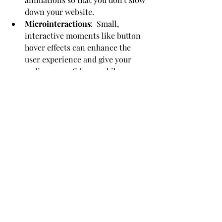
down your website.
Microinteractions
:  Small, 
interactive moments like button 
hover effects can enhance the 
user experience and give your 
audience confidence while 
navigating your site.
Compelling Content:
  Create 
content that resonates with your 
audience. Use storytelling, videos, 
and infographics to make your 
content more engaging and 
relatable.
Conclusion: Empowering Your Web 
Design Journey