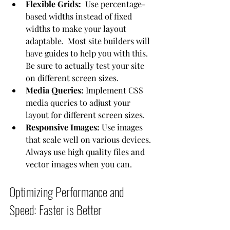
Flexible Grids:
  Use percentage-
based widths instead of fixed 
widths to make your layout 
adaptable.  Most site builders will 
have guides to help you with this.  
Be sure to actually test your site 
on different screen sizes.
Media Queries:
 Implement CSS 
media queries to adjust your 
layout for different screen sizes.
Responsive Images:
 Use images 
that scale well on various devices.  
Always use high quality files and 
vector images when you can.
Optimizing Performance and 
Speed: Faster is Better