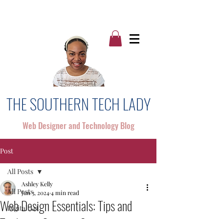
THE SOUTHERN TECH LADY
Web Designer and Technology Blog
Post
All Posts
Ashley Kelly
All Posts
Jun 3, 2024
4 min read
Web Design Essentials: Tips and
Digital Art