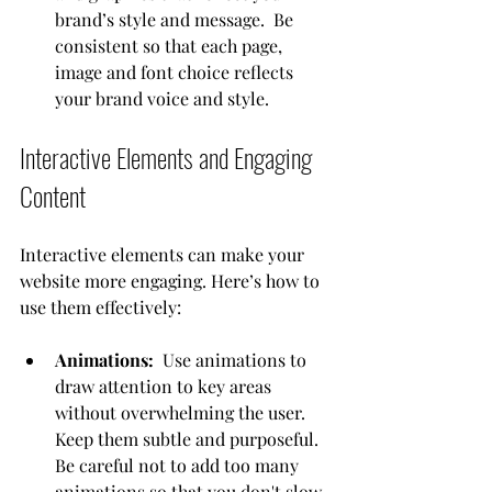
brand’s style and message.  Be 
consistent so that each page, 
image and font choice reflects 
your brand voice and style.
Interactive Elements and Engaging 
Content
Interactive elements can make your 
website more engaging. Here’s how to 
use them effectively:
Animations:
  Use animations to 
draw attention to key areas 
without overwhelming the user.  
Keep them subtle and purposeful.  
Be careful not to add too many 
animations so that you don't slow 