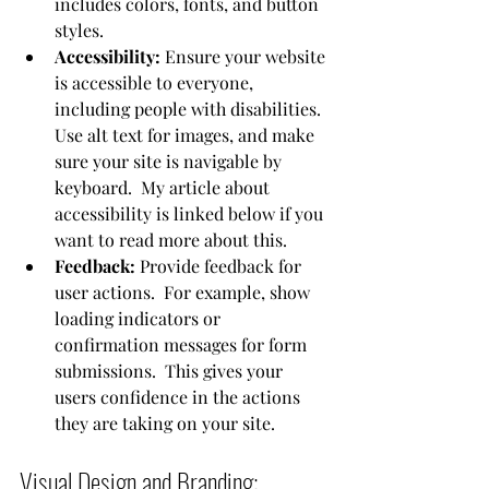
includes colors, fonts, and button 
styles.
Accessibility:
 Ensure your website 
is accessible to everyone, 
including people with disabilities. 
Use alt text for images, and make 
sure your site is navigable by 
keyboard.  My article about 
accessibility is linked below if you 
want to read more about this.
Feedback:
 Provide feedback for 
user actions.  For example, show 
loading indicators or 
confirmation messages for form 
submissions.  This gives your 
users confidence in the actions 
they are taking on your site.
Visual Design and Branding: 