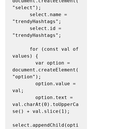
document.createElement(
"select");
      select.name = 
"trendyHashtags";
      select.id = 
"trendyHashtags";
      for (const val of 
values) {
        var option = 
document.createElement(
"option");
        option.value = 
val;
        option.text = 
val.charAt(0).toUpperCa
se() + val.slice(1);
select.appendChild(opti