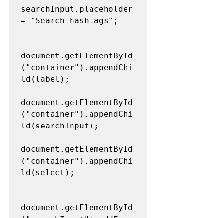
searchInput.placeholder 
= "Search hashtags";
document.getElementById
("container").appendChi
ld(label);
document.getElementById
("container").appendChi
ld(searchInput);
document.getElementById
("container").appendChi
ld(select);
document.getElementById