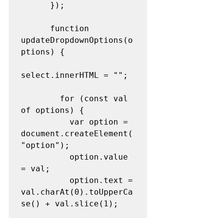
      });
      function 
updateDropdownOptions(o
ptions) {
select.innerHTML = "";
        for (const val 
of options) {
          var option = 
document.createElement(
"option");
          option.value 
= val;
          option.text = 
val.charAt(0).toUpperCa
se() + val.slice(1);