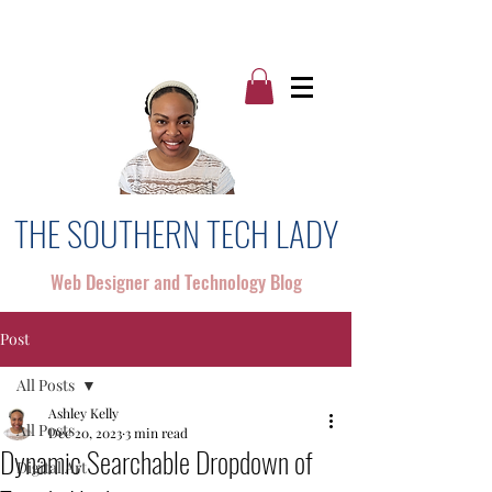
THE SOUTHERN TECH LADY
Web Designer and Technology Blog
Post
All Posts
Ashley Kelly
All Posts
Dec 20, 2023
3 min read
Dynamic Searchable Dropdown of
Digital Art