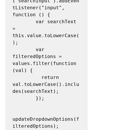
("searchInput").addEven
tListener("input", 
function () {
        var searchText 
= 
this.value.toLowerCase(
);
        var 
filteredOptions = 
values.filter(function 
(val) {
          return 
val.toLowerCase().inclu
des(searchText);
        });
updateDropdownOptions(f
ilteredOptions);