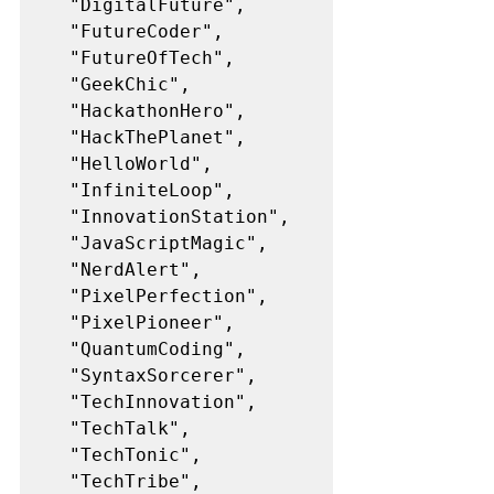
  "DigitalFuture",
  "FutureCoder",
  "FutureOfTech",
  "GeekChic",
  "HackathonHero",
  "HackThePlanet",
  "HelloWorld",
  "InfiniteLoop",
  "InnovationStation",
  "JavaScriptMagic",
  "NerdAlert",
  "PixelPerfection",
  "PixelPioneer",
  "QuantumCoding",
  "SyntaxSorcerer",
  "TechInnovation",
  "TechTalk",
  "TechTonic",
  "TechTribe",