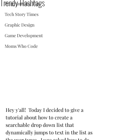
Trendy Hashtags
Programming Tips
Tech Story Times
Graphic Design
Game Development
Moms Who Code
Hey y'all!  Today I decided to give a 
tutorial about how to create a 
searchable drop down list that 
dynamically jumps to text in the list as 
the user types.  I was asked how to do 