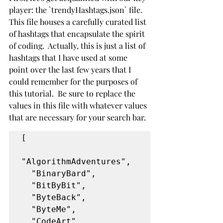
player: the `trendyHashtags.json` file. 
This file houses a carefully curated list 
of hashtags that encapsulate the spirit 
of coding.  Actually, this is just a list of 
hashtags that I have used at some 
point over the last few years that I 
could remember for the purposes of 
this tutorial.  Be sure to replace the 
values in this file with whatever values 
that are necessary for your search bar.
[
"AlgorithmAdventures",
  "BinaryBard",
  "BitByBit",
  "ByteBack",
  "ByteMe",
  "CodeArt",