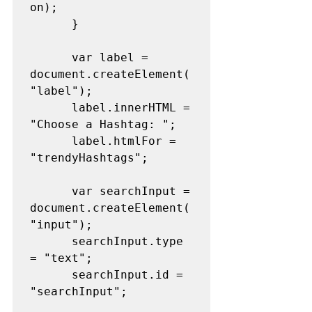
on);
      }
      var label = 
document.createElement(
"label");
      label.innerHTML = 
"Choose a Hashtag: ";
      label.htmlFor = 
"trendyHashtags";
      var searchInput = 
document.createElement(
"input");
      searchInput.type 
= "text";
      searchInput.id = 
"searchInput";