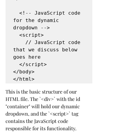
  <!-- JavaScript code 
for the dynamic 
dropdown -->
  <script>
    // JavaScript code 
that we discuss below 
goes here
  </script>
</body>
</html>
This is the basic structure of our 
HTML file. The `<div>` with the id 
"container" will hold our dynamic 
dropdown, and the `<script>` tag 
contains the JavaScript code 
responsible for its functionality.