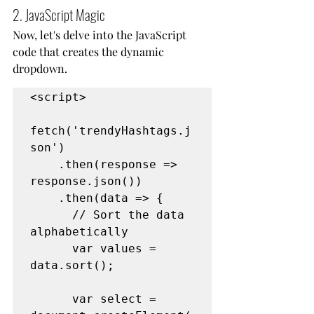
2. JavaScript Magic
Now, let's delve into the JavaScript 
code that creates the dynamic 
dropdown.
<script>
fetch('trendyHashtags.j
son')
    .then(response => 
response.json())
    .then(data => {
      // Sort the data 
alphabetically
      var values = 
data.sort();
      var select = 