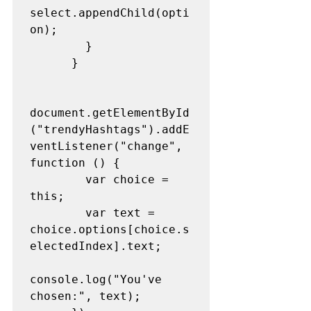
select.appendChild(opti
on);
        }
      }
document.getElementById
("trendyHashtags").addE
ventListener("change", 
function () {
        var choice = 
this;
        var text = 
choice.options[choice.s
electedIndex].text;
console.log("You've 
chosen:", text);