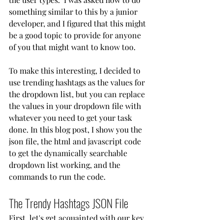
something similar to this by a junior 
developer, and I figured that this might 
be a good topic to provide for anyone 
of you that might want to know too.
To make this interesting, I decided to 
use trending hashtags as the values for 
the dropdown list, but you can replace 
the values in your dropdown file with 
whatever you need to get your task 
done. In this blog post, I show you the 
json file, the html and javascript code 
to get the dynamically searchable 
dropdown list working, and the 
commands to run the code.
The Trendy Hashtags JSON File
First, let's get acquainted with our key 