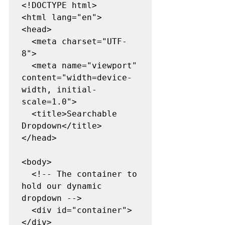
<!DOCTYPE html>
<html lang="en">
<head>
  <meta charset="UTF-
8">
  <meta name="viewport" 
content="width=device-
width, initial-
scale=1.0">
  <title>Searchable 
Dropdown</title>
</head>
<body>
  <!-- The container to 
hold our dynamic 
dropdown -->
  <div id="container">
</div>