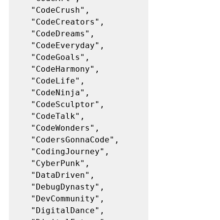
  "CodeCrush",
  "CodeCreators",
  "CodeDreams",
  "CodeEveryday",
  "CodeGoals",
  "CodeHarmony",
  "CodeLife",
  "CodeNinja",
  "CodeSculptor",
  "CodeTalk",
  "CodeWonders",
  "CodersGonnaCode",
  "CodingJourney",
  "CyberPunk",
  "DataDriven",
  "DebugDynasty",
  "DevCommunity",
  "DigitalDance",