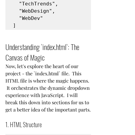
  "TechTrends",
  "WebDesign",
  "WebDev"
]
Understanding `index.html`: The 
Canvas of Magic
Now, let's explore the heart of our 
project - the `index.html` file.  This 
HTML file is where the magic happens. 
 It orchestrates the dynamic dropdown 
experience with JavaScript.  I will 
break this down into sections for us to 
get a better idea of the important parts.
1. HTML Structure