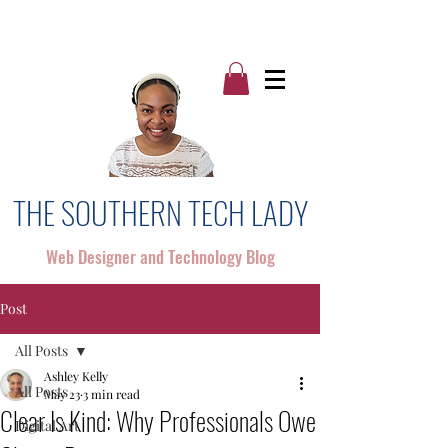
THE SOUTHERN TECH LADY
Web Designer and Technology Blog
Post
All Posts
Ashley Kelly
All Posts
May 23
3 min read
Clear Is Kind: Why Professionals Owe
Digital Art