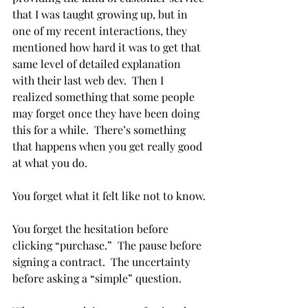
that I was taught growing up, but in 
one of my recent interactions, they 
mentioned how hard it was to get that 
same level of detailed explanation 
with their last web dev.  Then I 
realized something that some people 
may forget once they have been doing 
this for a while.  There’s something 
that happens when you get really good 
at what you do.
You forget what it felt like not to know.
You forget the hesitation before 
clicking “purchase.”  The pause before 
signing a contract.  The uncertainty 
before asking a “simple” question.