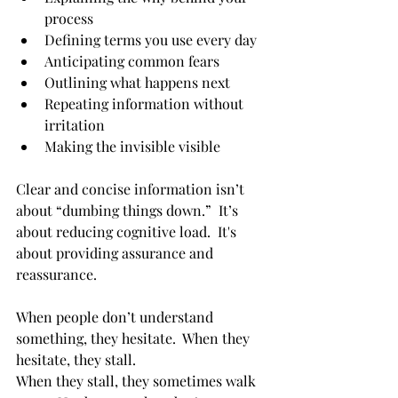
process
Defining terms you use every day
Anticipating common fears
Outlining what happens next
Repeating information without 
irritation
Making the invisible visible
Clear and concise information isn’t 
about “dumbing things down.”  It’s 
about reducing cognitive load.  It's 
about providing assurance and 
reassurance.
When people don’t understand 
something, they hesitate.  When they 
hesitate, they stall.
When they stall, they sometimes walk 