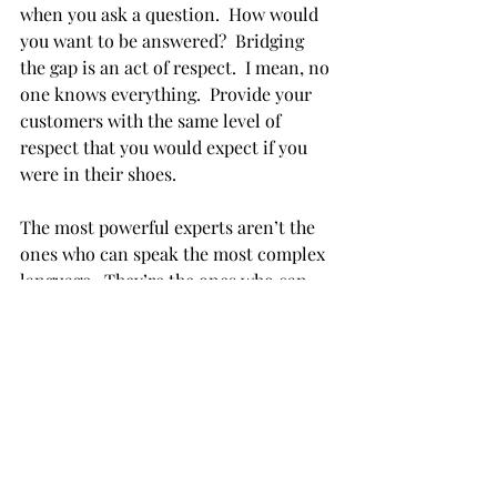
when you ask a question.  How would 
you want to be answered?  Bridging 
the gap is an act of respect.  I mean, no 
one knows everything.  Provide your 
customers with the same level of 
respect that you would expect if you 
were in their shoes.
The most powerful experts aren’t the 
ones who can speak the most complex 
language.  They’re the ones who can 
make complex things feel manageable. 
 Good communication is good 
business.  So don't forget that an 
important part of your role is to let 
your customers know that you 
empathize with them, and you won't 
make them feel small for asking 
questions.