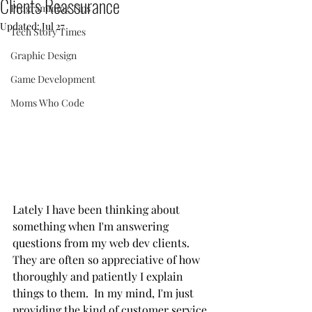
Clients Reassurance
Programming Tips
Updated:
Jul 27
Tech Story Times
Graphic Design
Game Development
Moms Who Code
Lately I have been thinking about 
something when I'm answering 
questions from my web dev clients.  
They are often so appreciative of how 
thoroughly and patiently I explain 
things to them.  In my mind, I'm just 
providing the kind of customer service 