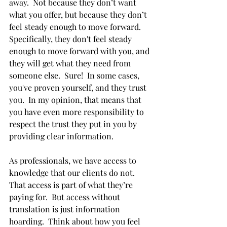
away.  Not because they don’t want 
what you offer, but because they don’t 
feel steady enough to move forward. 
Specifically, they don't feel steady 
enough to move forward with you, and 
they will get what they need from 
someone else.  Sure!  In some cases, 
you've proven yourself, and they trust 
you.  In my opinion, that means that 
you have even more responsibility to 
respect the trust they put in you by 
providing clear information.
As professionals, we have access to 
knowledge that our clients do not.  
That access is part of what they’re 
paying for.  But access without 
translation is just information 
hoarding.  Think about how you feel 