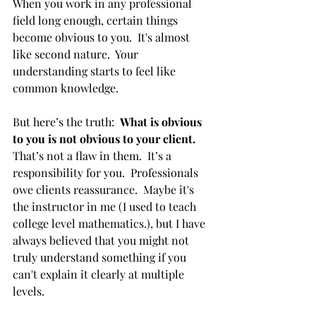
When you work in any professional 
field long enough, certain things 
become obvious to you.  It's almost 
like second nature.  Your 
understanding starts to feel like 
common knowledge.
But here’s the truth:  
What is obvious 
to you is not obvious to your client.  
That’s not a flaw in them.  It’s a 
responsibility for you.  Professionals 
owe clients reassurance.  Maybe it's 
the instructor in me (I used to teach 
college level mathematics.), but I have 
always believed that you might not 
truly understand something if you 
can't explain it clearly at multiple 
levels.