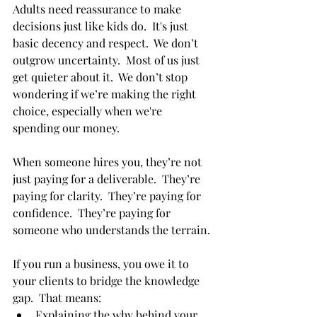
Adults need reassurance to make 
decisions just like kids do.  It's just 
basic decency and respect.  We don’t 
outgrow uncertainty.  Most of us just 
get quieter about it.  We don’t stop 
wondering if we’re making the right 
choice, especially when we're 
spending our money.
When someone hires you, they’re not 
just paying for a deliverable.  They’re 
paying for clarity.  They’re paying for 
confidence.  They’re paying for 
someone who understands the terrain.
If you run a business, you owe it to 
your clients to bridge the knowledge 
gap.  That means:
Explaining the why behind your 